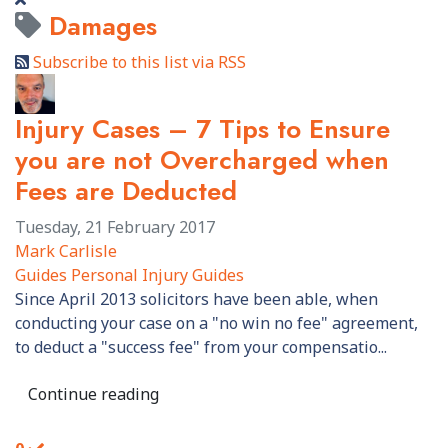
Damages
Subscribe to this list via RSS
Injury Cases – 7 Tips to Ensure
you are not Overcharged when
Fees are Deducted
Tuesday, 21 February 2017
Mark Carlisle
Guides
Personal Injury Guides
​Since April 2013 solicitors have been able, when
conducting your case on a "no win no fee" agreement,
to deduct a "success fee" from your compensatio...
Continue reading