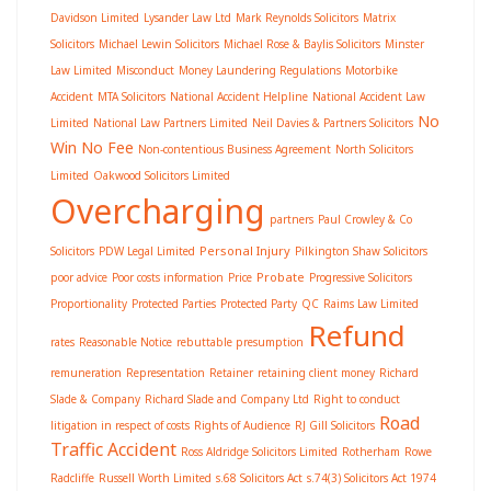
Davidson Limited
Lysander Law Ltd
Mark Reynolds Solicitors
Matrix
Solicitors
Michael Lewin Solicitors
Michael Rose & Baylis Solicitors
Minster
Law Limited
Misconduct
Money Laundering Regulations
Motorbike
Accident
MTA Solicitors
National Accident Helpline
National Accident Law
No
Limited
National Law Partners Limited
Neil Davies & Partners Solicitors
Win No Fee
Non-contentious Business Agreement
North Solicitors
Limited
Oakwood Solicitors Limited
Overcharging
partners
Paul Crowley & Co
Personal Injury
Solicitors
PDW Legal Limited
Pilkington Shaw Solicitors
Probate
poor advice
Poor costs information
Price
Progressive Solicitors
Proportionality
Protected Parties
Protected Party
QC
Raims Law Limited
Refund
rates
Reasonable Notice
rebuttable presumption
remuneration
Representation
Retainer
retaining client money
Richard
Slade & Company
Richard Slade and Company Ltd
Right to conduct
Road
litigation in respect of costs
Rights of Audience
RJ Gill Solicitors
Traffic Accident
Ross Aldridge Solicitors Limited
Rotherham
Rowe
Radcliffe
Russell Worth Limited
s.68 Solicitors Act
s.74(3) Solicitors Act 1974