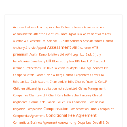
Accident at work
acting in a client's best interests
Administration
Administrators
After the Event Insurance
Ageas Law
Agreement as to Fees
Allerton & Gladstone Ltd
Amanda Cunliffe Solicitors
Ansham White Limited
Assessment
ATE
Anthony & Jarvie
Appeal
ATE Insurance
premium
Austin Kemp Solicitors Ltd
AWH Legal Ltd
Back Injury
Bill
beneficiaries
Beneficiary
Bloomsbury Law
BPS Law LLP
Breach of
retainer
Brethertons LLP
BT-2 Solicitors
budgets
CAM Legal Services Ltd
Camps Solicitors
Canter Levin & Berg Limited
Carpenters
Carter Law
Solicitors Ltd
Cash Account
Chamberlain bills
Charles Fussell & Co LLP
Children
citizenship application not submitted
Claims Management
Companies
Clear Law LLP
Client Care Letters
client money
Clinical
negligence
Closure
Cold Callers
Collier Law
Commercial
Commercial
Compensation
Complaint
litigation
Comparison
Compensation Fund
Conditional Fee Agreement
Compromise Agreement
Contentious Business Agreement
conveyancing
Coops Law
Cordell & Co