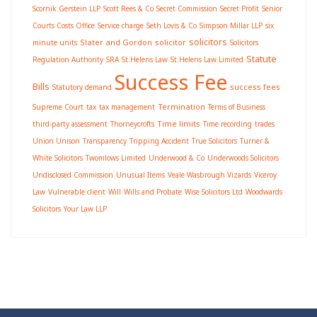
Scornik Gerstein LLP
Scott Rees & Co
Secret Commission
Secret Profit
Senior
Courts Costs Office
Service charge
Seth Lovis & Co
Simpson Millar LLP
six
solicitors
Slater and Gordon
solicitor
minute units
Solicitors
Statute
Regulation Authority
SRA
St.Helens Law
St.Helens Law Limited
Success Fee
Bills
success fees
Statutory demand
Termination
Supreme Court
tax
tax management
Terms of Business
Time limits
third-party assessment
Thorneycrofts
Time recording
trades
Union Unison
Transparency
Tripping Accident
True Solicitors
Turner &
White Solicitors
Twomlows Limited
Underwood & Co
Underwoods Solicitors
Undisclosed Commission
Unusual Items
Veale Wasbrough Vizards
Viceroy
Law
Vulnerable client
Will
Wills and Probate
Wise Solicitors Ltd
Woodwards
Solicitors
Your Law LLP