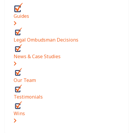
Guides
Legal Ombudsman Decisions
News & Case Studies
Our Team
Testimonials
Wins