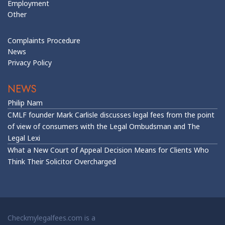
Employment
Other
Complaints Procedure
News
Privacy Policy
NEWS
Philip Nam
CMLF founder Mark Carlisle discusses legal fees from the point
of view of consumers with the Legal Ombudsman and The
Legal Lexi
What a New Court of Appeal Decision Means for Clients Who
Think Their Solicitor Overcharged
Checkmylegalfees.com is a