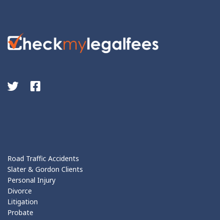
Road Traffic Accidents
Slater & Gordon Clients
Personal Injury
Divorce
Litigation
Probate