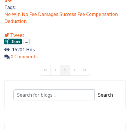
0
Tags:
No Win No Fee
Damages
Success Fee
Compensation
Deduction
Tweet
16201 Hits
0 Comments
1
First Page
Previous Page
Next Page
Last Page
Search