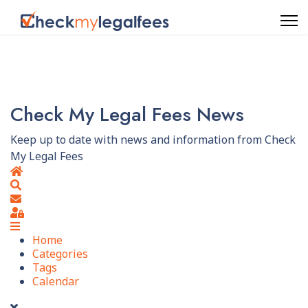
Check My Legal Fees News
Keep up to date with news and information from Check
My Legal Fees
Home
Search
Subscribe to blog
Sign In
Home
Categories
Tags
Calendar