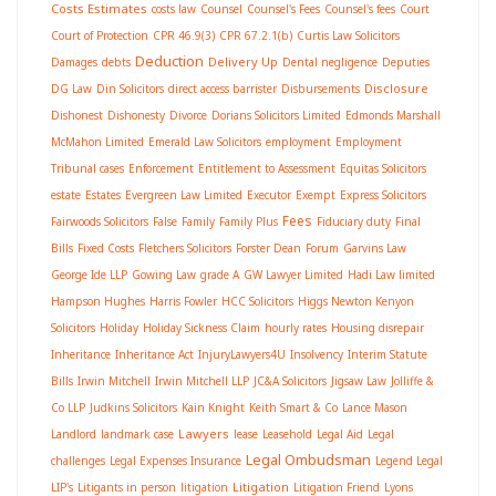
Costs Estimates
costs law
Counsel
Counsel's Fees
Counsel's fees
Court
Court of Protection
CPR 46.9(3)
CPR 67.2.1(b)
Curtis Law Solicitors
Deduction
Delivery Up
Damages
debts
Dental negligence
Deputies
Disclosure
DG Law
Din Solicitors
direct access barrister
Disbursements
Dishonest
Dishonesty
Divorce
Dorians Solicitors Limited
Edmonds Marshall
McMahon Limited
Emerald Law Solicitors
employment
Employment
Tribunal cases
Enforcement
Entitlement to Assessment
Equitas Solicitors
estate
Estates
Evergreen Law Limited
Executor
Exempt
Express Solicitors
Fees
Fairwoods Solicitors
False
Family
Family Plus
Fiduciary duty
Final
Bills
Fixed Costs
Fletchers Solicitors
Forster Dean
Forum
Garvins Law
George Ide LLP
Gowing Law
grade A
GW Lawyer Limited
Hadi Law limited
Hampson Hughes
Harris Fowler
HCC Solicitors
Higgs Newton Kenyon
Solicitors
Holiday
Holiday Sickness Claim
hourly rates
Housing disrepair
Inheritance
Inheritance Act
InjuryLawyers4U
Insolvency
Interim Statute
Bills
Irwin Mitchell
Irwin Mitchell LLP
JC&A Solicitors
Jigsaw Law
Jolliffe &
Co LLP
Judkins Solicitors
Kain Knight
Keith Smart & Co
Lance Mason
Lawyers
Landlord
landmark case
lease
Leasehold
Legal Aid
Legal
Legal Ombudsman
challenges
Legal Expenses Insurance
Legend Legal
Litigation
LIP's
Litigants in person
litigation
Litigation Friend
Lyons